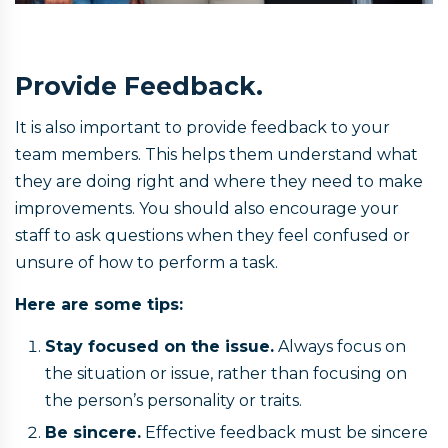
Provide Feedback.
It is also important to provide feedback to your
team members. This helps them understand what
they are doing right and where they need to make
improvements. You should also encourage your
staff to ask questions when they feel confused or
unsure of how to perform a task.
Here are some tips:
Stay focused on the issue.
Always focus on
the situation or issue, rather than focusing on
the person’s personality or traits.
Be sincere.
Effective feedback must be sincere