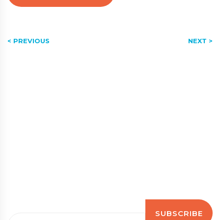
< PREVIOUS
NEXT >
Subscribe to our newsletter
Stay up to date with the latest news, tips, guidance
and information
Email