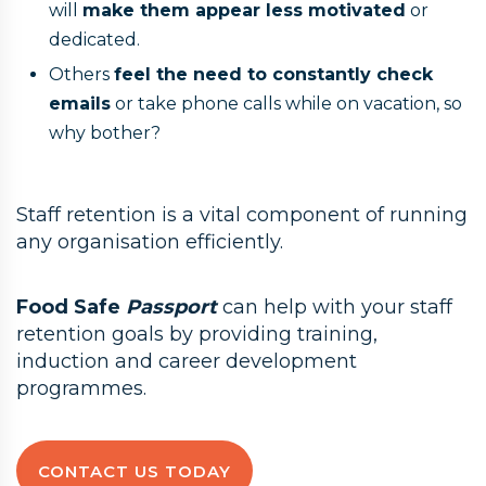
will
make them appear less motivated
or
dedicated.
Others
feel the need to constantly check
emails
or take phone calls while on vacation, so
why bother?
Staff retention is a vital component of running
any organisation efficiently.
Food Safe
Passport
can help with your staff
retention goals by providing training,
induction and career development
programmes.
CONTACT US TODAY