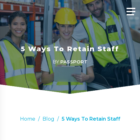
5 Ways To Retain Staff
BY
PASSPORT
Home
/
Blog
/
5 Ways To Retain Staff