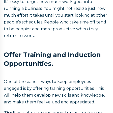
It’s easy to forget how much work goes into
running a business. You might not realize just how
much effort it takes until you start looking at other
people’s schedules. People who take time off tend
to be happier and more productive when they
return to work.
Offer Training and Induction
Opportunities.
One of the easiest ways to keep employees
engaged is by offering training opportunities. This
will help them develop new skills and knowledge,
and make them feel valued and appreciated.
Tip:
If you offer training opportunities, make sure