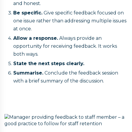
and honest.
Be specific.
Give specific feedback focused on
one issue rather than addressing multiple issues
at once.
Allow a response.
Always provide an
opportunity for receiving feedback. It works
both ways.
State the next steps clearly.
Summarise.
Conclude the feedback session
with a brief summary of the discussion.