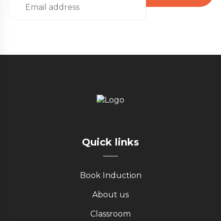
Quick links
Book Induction
About us
Classroom