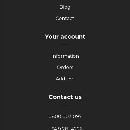
Blog
Contact
Your account
Information
Orders
Address
Contact us
0800 003 097
+ 64 9 281 4226