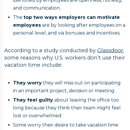
identified by employees are openness, honesty,
and communication.
The
top two ways employers can motivate
employees
are by looking after employees on a
personal level, and via bonuses and incentives.
According to a study conducted by
Glassdoor
,
some reasons why U.S. workers don’t use their
vacation time include:
They worry
they will miss out on participating
in an important project, decision or meeting.
They feel guilty
about leaving the office too
long because they think their team might feel
lost or overwhelmed.
Some worry their desire to take vacation time