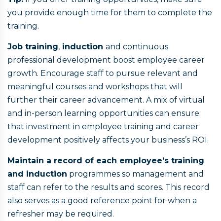
you provide enough time for them to complete the
training.
Job training
,
induction
and continuous
professional development boost employee career
growth. Encourage staff to pursue relevant and
meaningful courses and workshops that will
further their career advancement. A mix of virtual
and in-person learning opportunities can ensure
that investment in employee training and career
development positively affects your business’s ROI.
Maintain a record of each employee’s training
and induction
programmes so management and
staff can refer to the results and scores. This record
also serves as a good reference point for when a
refresher may be required.