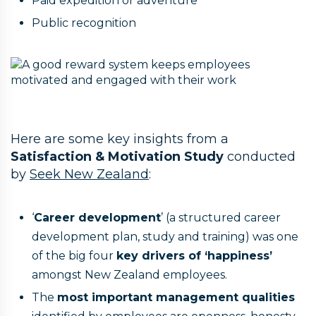
Paid expedition or adventure
Public recognition
Here are some key insights from a
Satisfaction & Motivation Study
conducted
by
Seek New Zealand
:
‘
Career development
’ (a structured career
development plan, study and training) was one
of the big four
key drivers of ‘happiness’
amongst New Zealand employees.
The
most important management qualities