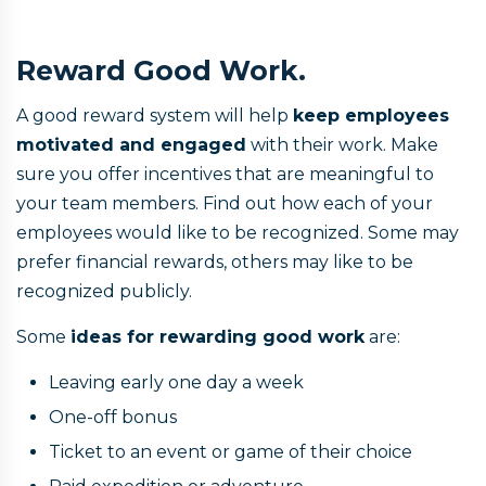
Reward Good Work.
A good reward system will help
keep employees
motivated and engaged
with their work. Make
sure you offer incentives that are meaningful to
your team members. Find out how each of your
employees would like to be recognized. Some may
prefer financial rewards, others may like to be
recognized publicly.
Some
ideas for rewarding good work
are:
Leaving early one day a week
One-off bonus
Ticket to an event or game of their choice