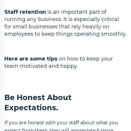
Staff retention
is an important part of
running any business. It is especially critical
for small businesses that rely heavily on
employees to keep things operating smoothly.
Here are some tips
on how to keep your
team motivated and happy.
Be Honest About
Expectations.
If you are honest with your staff about what you
expect from them, they will appreciate it more.