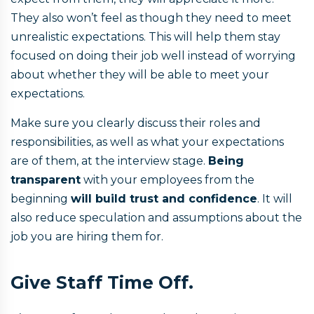
They also won’t feel as though they need to meet
unrealistic expectations. This will help them stay
focused on doing their job well instead of worrying
about whether they will be able to meet your
expectations.
Make sure you clearly discuss their roles and
responsibilities, as well as what your expectations
are of them, at the interview stage.
Being
transparent
with your employees from the
beginning
will build trust and confidence
. It will
also reduce speculation and assumptions about the
job you are hiring them for.
Give Staff Time Off.