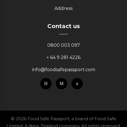
Address
Contact us
0800 003 097
+ 64 9 281 4226
info@foodsafepassport.com
© 2026 Food Safe Passport, a brand of Food Safe
Limited. A New Zealand company. All rights reserved.