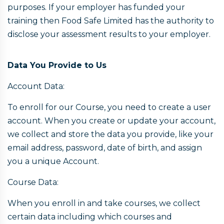
purposes. If your employer has funded your
training then Food Safe Limited has the authority to
disclose your assessment results to your employer.
Data You Provide to Us
Account Data:
To enroll for our Course, you need to create a user
account. When you create or update your account,
we collect and store the data you provide, like your
email address, password, date of birth, and assign
you a unique Account.
Course Data:
When you enroll in and take courses, we collect
certain data including which courses and