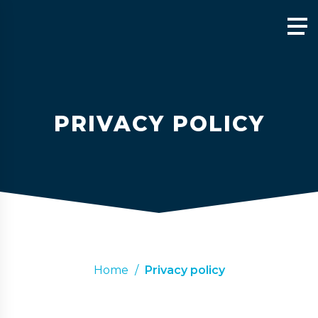
PRIVACY POLICY
Home
/
Privacy policy