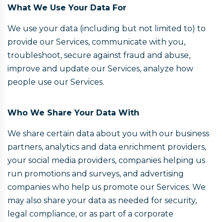
What We Use Your Data For
We use your data (including but not limited to) to
provide our Services, communicate with you,
troubleshoot, secure against fraud and abuse,
improve and update our Services, analyze how
people use our Services.
Who We Share Your Data With
We share certain data about you with our business
partners, analytics and data enrichment providers,
your social media providers, companies helping us
run promotions and surveys, and advertising
companies who help us promote our Services. We
may also share your data as needed for security,
legal compliance, or as part of a corporate