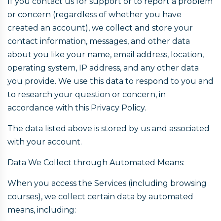
If you contact us for support or to report a problem
or concern (regardless of whether you have
created an account), we collect and store your
contact information, messages, and other data
about you like your name, email address, location,
operating system, IP address, and any other data
you provide. We use this data to respond to you and
to research your question or concern, in
accordance with this Privacy Policy.
The data listed above is stored by us and associated
with your account.
Data We Collect through Automated Means:
When you access the Services (including browsing
courses), we collect certain data by automated
means, including: