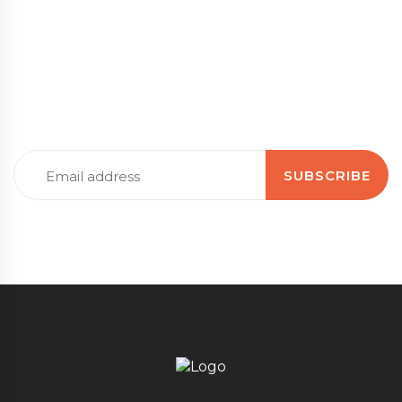
Subscribe to our newsletter
Stay up to date with the latest news, tips, guidance
and information
Email