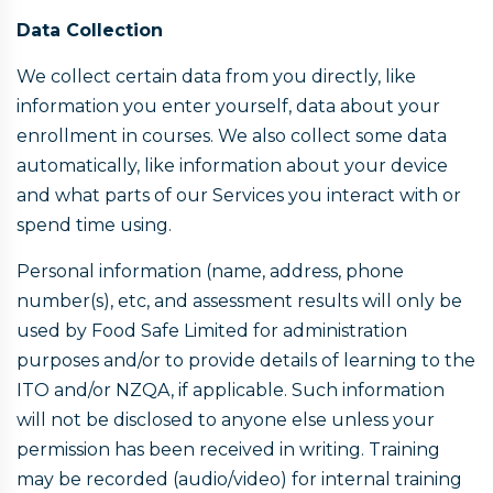
Data Collection
We collect certain data from you directly, like
information you enter yourself, data about your
enrollment in courses. We also collect some data
automatically, like information about your device
and what parts of our Services you interact with or
spend time using.
Personal information (name, address, phone
number(s), etc, and assessment results will only be
used by Food Safe Limited for administration
purposes and/or to provide details of learning to the
ITO and/or NZQA, if applicable. Such information
will not be disclosed to anyone else unless your
permission has been received in writing. Training
may be recorded (audio/video) for internal training