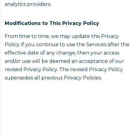
analytics providers.
Modifications to This Privacy Policy
From time to time, we may update this Privacy
Policy. if you continue to use the Services after the
effective date of any change, then your access
and/or use will be deemed an acceptance of our
revised Privacy Policy. The revised Privacy Policy
supersedes all previous Privacy Policies.