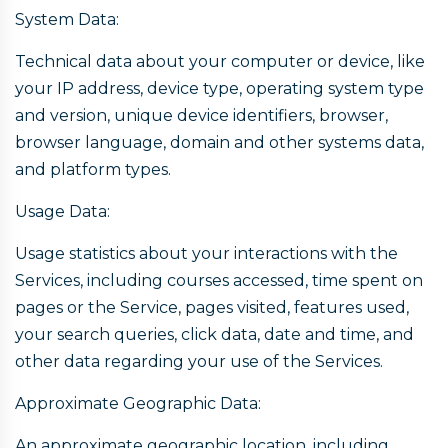
System Data:
Technical data about your computer or device, like
your IP address, device type, operating system type
and version, unique device identifiers, browser,
browser language, domain and other systems data,
and platform types.
Usage Data:
Usage statistics about your interactions with the
Services, including courses accessed, time spent on
pages or the Service, pages visited, features used,
your search queries, click data, date and time, and
other data regarding your use of the Services.
Approximate Geographic Data:
An approximate geographic location, including