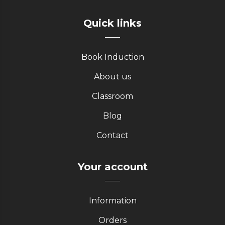
Quick links
Book Induction
About us
Classroom
Blog
Contact
Your account
Information
Orders