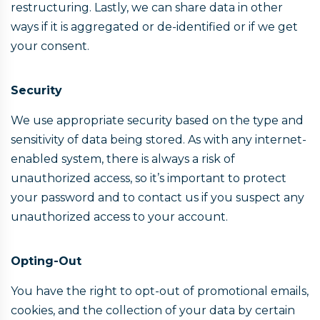
restructuring. Lastly, we can share data in other
ways if it is aggregated or de-identified or if we get
your consent.
Security
We use appropriate security based on the type and
sensitivity of data being stored. As with any internet-
enabled system, there is always a risk of
unauthorized access, so it’s important to protect
your password and to contact us if you suspect any
unauthorized access to your account.
Opting-Out
You have the right to opt-out of promotional emails,
cookies, and the collection of your data by certain