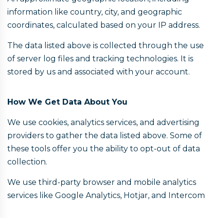
information like country, city, and geographic
coordinates, calculated based on your IP address.
The data listed above is collected through the use
of server log files and tracking technologies. It is
stored by us and associated with your account.
How We Get Data About You
We use cookies, analytics services, and advertising
providers to gather the data listed above. Some of
these tools offer you the ability to opt-out of data
collection.
We use third-party browser and mobile analytics
services like Google Analytics, Hotjar, and Intercom