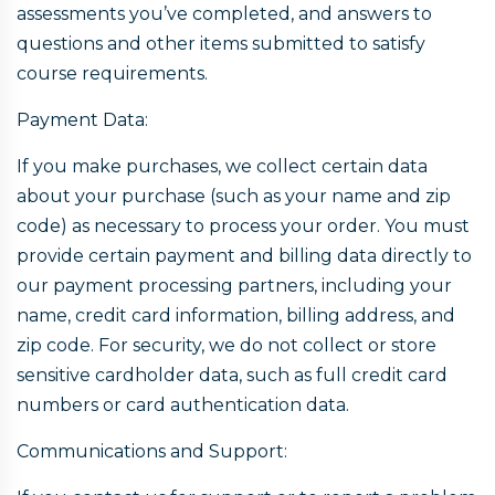
assessments you’ve completed, and answers to
questions and other items submitted to satisfy
course requirements.
Payment Data:
If you make purchases, we collect certain data
about your purchase (such as your name and zip
code) as necessary to process your order. You must
provide certain payment and billing data directly to
our payment processing partners, including your
name, credit card information, billing address, and
zip code. For security, we do not collect or store
sensitive cardholder data, such as full credit card
numbers or card authentication data.
Communications and Support: