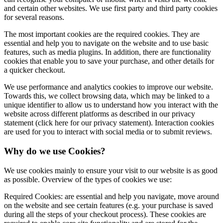
and certain other websites. We use first party and third party cookies
for several reasons.
The most important cookies are the required cookies. They are
essential and help you to navigate on the website and to use basic
features, such as media plugins. In addition, there are functionality
cookies that enable you to save your purchase, and other details for
a quicker checkout.
We use performance and analytics cookies to improve our website.
Towards this, we collect browsing data, which may be linked to a
unique identifier to allow us to understand how you interact with the
website across different platforms as described in our privacy
statement (click here for our privacy statement). Interaction cookies
are used for you to interact with social media or to submit reviews.
Why do we use Cookies?
We use cookies mainly to ensure your visit to our website is as good
as possible. Overview of the types of cookies we use:
Required Cookies: are essential and help you navigate, move around
on the website and see certain features (e.g. your purchase is saved
during all the steps of your checkout process). These cookies are