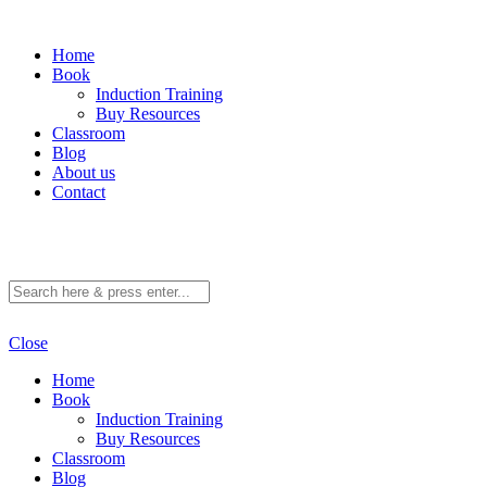
Home
Book
Induction Training
Buy Resources
Classroom
Blog
About us
Contact
Close
Home
Book
Induction Training
Buy Resources
Classroom
Blog