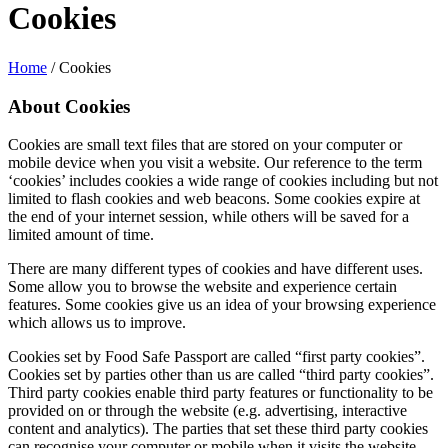
Cookies
Home
/
Cookies
About Cookies
Cookies are small text files that are stored on your computer or
mobile device when you visit a website. Our reference to the term
‘cookies’ includes cookies a wide range of cookies including but not
limited to flash cookies and web beacons. Some cookies expire at
the end of your internet session, while others will be saved for a
limited amount of time.
There are many different types of cookies and have different uses.
Some allow you to browse the website and experience certain
features. Some cookies give us an idea of your browsing experience
which allows us to improve.
Cookies set by Food Safe Passport are called “first party cookies”.
Cookies set by parties other than us are called “third party cookies”.
Third party cookies enable third party features or functionality to be
provided on or through the website (e.g. advertising, interactive
content and analytics). The parties that set these third party cookies
can recognise your computer or mobile when it visits the website