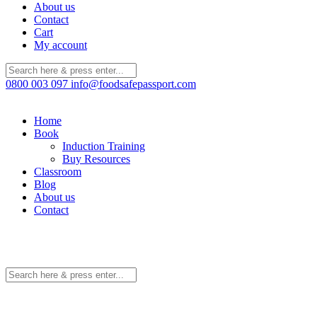
About us
Contact
Cart
My account
0800 003 097
info@foodsafepassport.com
Home
Book
Induction Training
Buy Resources
Classroom
Blog
About us
Contact