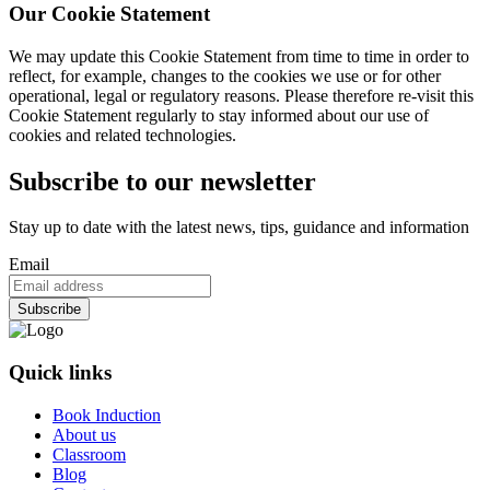
Our Cookie Statement
We may update this Cookie Statement from time to time in order to
reflect, for example, changes to the cookies we use or for other
operational, legal or regulatory reasons. Please therefore re-visit this
Cookie Statement regularly to stay informed about our use of
cookies and related technologies.
Subscribe to our newsletter
Stay up to date with the latest news, tips, guidance and information
Email
Quick links
Book Induction
About us
Classroom
Blog