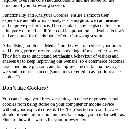
required to enable core site functionality and are stored for the
duration of your browsing session.
Functionality and Analytics Cookies: ensure a smooth user
experience and allow us to analyse site usage so we can measure
and improve performance. These cookies may be placed by us or a
third party on our behalf (our cookie opt-out tool is detailed below)
and are stored for the duration of your browsing session.
Advertising and Social Media Cookies: will remember your order
and buying preferences or assist marketing efforts in other ways.
They help us to understand purchasing behaviour of visitors and
enables us to keep improving our website, so e-commerce becomes
easier and more pleasant, and to improve the marketing messages
we send to our customers (sometimes referred to as “performance
cookies”).
Don’t like Cookies?
You can change your browser settings to delete or prevent certain
cookies from being stored on your computer or mobile device
without your explicit consent. The ‘help’ section in your browser
should provide information on how to manage your cookie settings.
Find out how this works for your browser here: