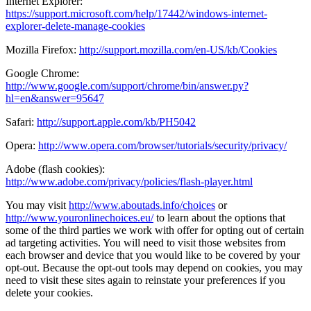
Internet Explorer:
https://support.microsoft.com/help/17442/windows-internet-
explorer-delete-manage-cookies
Mozilla Firefox:
http://support.mozilla.com/en-US/kb/Cookies
Google Chrome:
http://www.google.com/support/chrome/bin/answer.py?
hl=en&answer=95647
Safari:
http://support.apple.com/kb/PH5042
Opera:
http://www.opera.com/browser/tutorials/security/privacy/
Adobe (flash cookies):
http://www.adobe.com/privacy/policies/flash-player.html
You may visit
http://www.aboutads.info/choices
or
http://www.youronlinechoices.eu/
to learn about the options that
some of the third parties we work with offer for opting out of certain
ad targeting activities. You will need to visit those websites from
each browser and device that you would like to be covered by your
opt-out. Because the opt-out tools may depend on cookies, you may
need to visit these sites again to reinstate your preferences if you
delete your cookies.